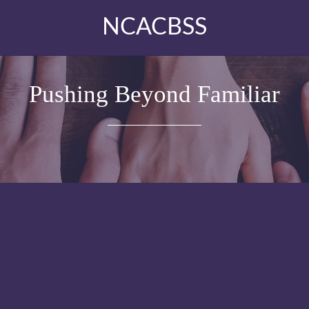
NCACBSS
Pushing Beyond Familiar